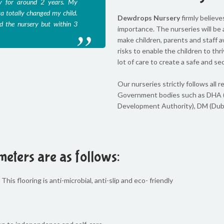
y for around 2 years. My
Divya has a beautiful, sunshine
a totally changed my child.
children. My two boys, Sam and
Dewdrops Nursery
firmly believe
d the nursery but within 3
as a chore. They always came b
importance. The nurseries will be a
admitted them to this nursery wh
make children, parents and staff a
risks to enable the children to th
lot of care to create a safe and se
Celia Rodrigues
Our nurseries strictly follows al
Government bodies such as DHA 
Development Authority), DM (Duba
meters are as follows:
This flooring is anti-microbial, anti-slip and eco- friendly