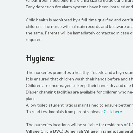
All bathrooms equipment are child size to guide our child
Early detection fire alarm systems have been installed and a
Child health is monitored by a full-time qualified and certi
children. The nurse will maintain records and be aware of 
the same. Parents will be immediately contacted in case o
required.
Hygiene:
The nurseries promotes a healthy lifestyle and a high stan
It is ensured that children wash their hands before and aft
Children are encouraged to keep their hands dry and use ti
Diaper changing facilities are available for children who n
place.
A low toilet-student ratio is maintained to ensure better
To read testimonials from parents, please
Click here
The nurseries locations will be suitable for residents of
JL
Village Circle (JVC), Jumeirah Village Triangle, Jumeira