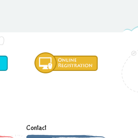
Contact