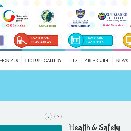
ls
IMONIALS
PICTURE GALLERY
FEES
AREA GUIDE
NEWS
Health & Safety