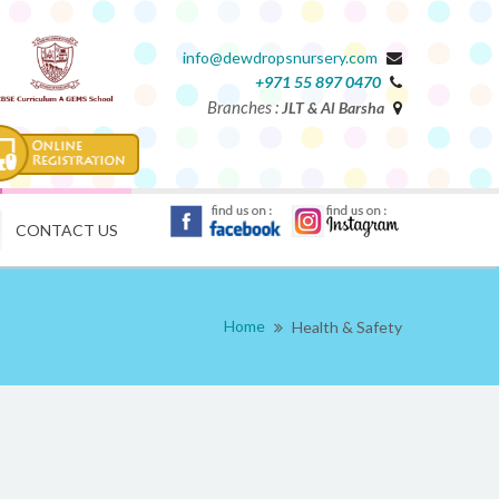
info@dewdropsnursery.com
+971 55 897 0470
Branches :
JLT & Al Barsha
CONTACT US
Home
Health & Safety