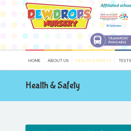
Affiliated schoo
HOME
ABOUT US
HEALTH & SAFETY
TEST
Health & Safety