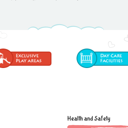
Health and Safety