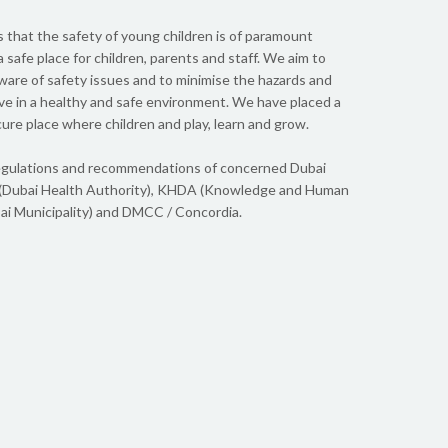
 personality that bonds just perfectly with young
Our kids,
 Daniel, never thought of their time in Dewdrops
school da
s that the safety of young children is of paramount
ack excited and happy and mentally stimulated. I
gratitude
 safe place for children, parents and staff. We aim to
en they ...
Ayush and 
ware of safety issues and to minimise the hazards and
rive in a healthy and safe environment. We have placed a
cure place where children and play, learn and grow.
Do
l regulations and recommendations of concerned Dubai
(Dubai Health Authority), KHDA (Knowledge and Human
i Municipality) and DMCC / Concordia.