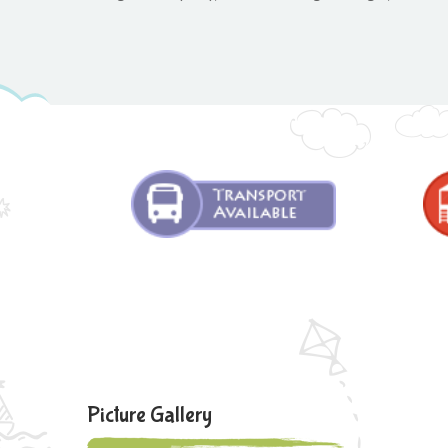
Picture Gallery