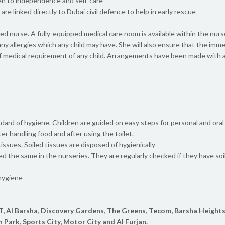
ren to independence and self-care
re linked directly to Dubai civil defence to help in early rescue
fied nurse. A fully-equipped medical care room is available within the nur
any allergies which any child may have. She will also ensure that the im
f medical requirement of any child. Arrangements have been made with a 
dard of hygiene. Children are guided on easy steps for personal and oral
er handling food and after using the toilet.
ssues. Soiled tissues are disposed of hygienically
eed the same in the nurseries. They are regularly checked if they have soil
 hygiene
T, Al Barsha, Discovery Gardens, The Greens, Tecom, Barsha Heights
h Park, Sports City, Motor City and Al Furjan.