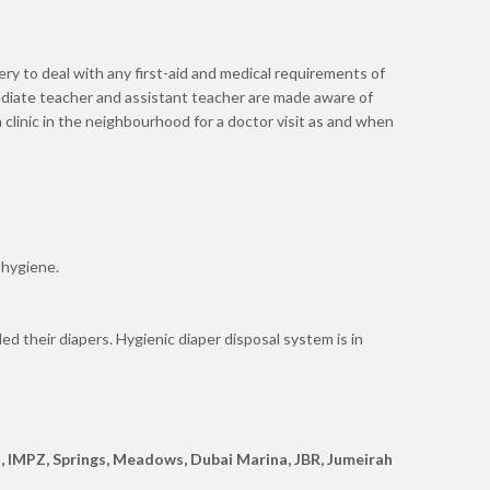
sery to deal with any first-aid and medical requirements of
mediate teacher and assistant teacher are made aware of
clinic in the neighbourhood for a doctor visit as and when
 hygiene.
ed their diapers. Hygienic diaper disposal system is in
, IMPZ, Springs, Meadows, Dubai Marina, JBR, Jumeirah