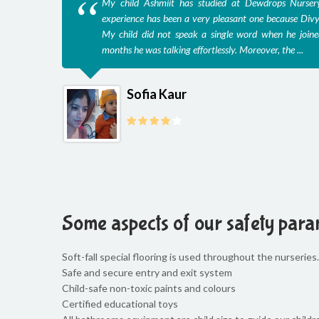
My child Ashmiit has studied at Dewdrops Nurser
experience has been a very pleasant one because Divy
My child did not speak a single word when he joine
months he was talking effortlessly. Moreover, the ...
Sofia Kaur
Some aspects of our safety para
Soft-fall special flooring is used throughout the nurseries. 
Safe and secure entry and exit system
Child-safe non-toxic paints and colours
Certified educational toys