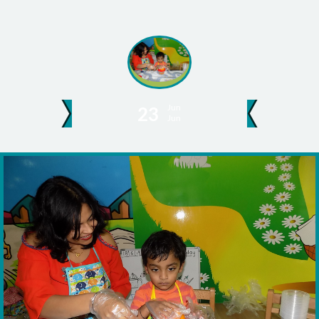
Jun
23
Jun