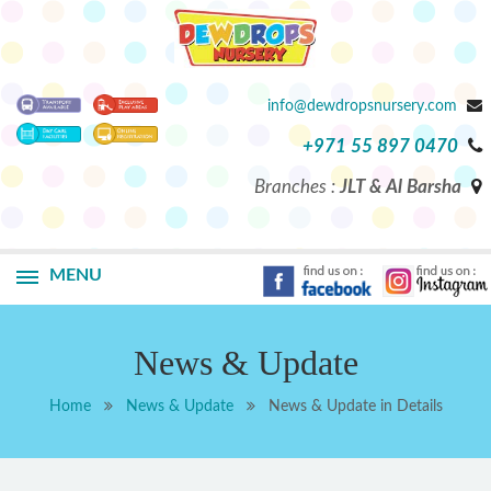
info@dewdropsnursery.com
+971 55 897 0470
Branches :
JLT & Al Barsha
MENU
News & Update
Home
News & Update
News & Update in Details