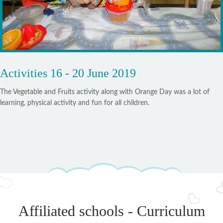
Activities 16 - 20 June 2019
The Vegetable and Fruits activity along with Orange Day was a lot of
learning, physical activity and fun for all children.
Affiliated schools - Curriculum