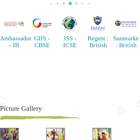
Ambassador
GIIS -
JSS -
Regent :
Sunmarke
- IB
CBSE
ICSE
British
: British
Picture Gallery