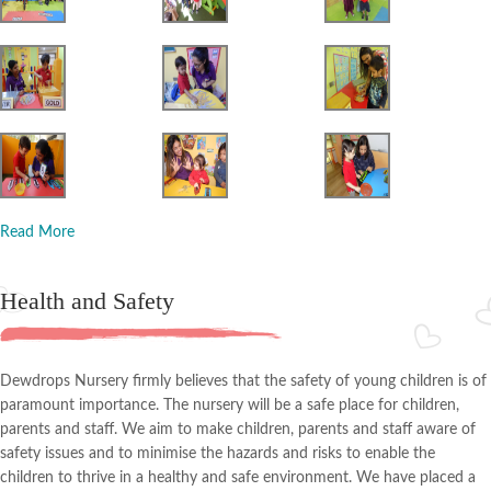
Read More
Health and Safety
Dewdrops Nursery firmly believes that the safety of young children is of
paramount importance. The nursery will be a safe place for children,
parents and staff. We aim to make children, parents and staff aware of
safety issues and to minimise the hazards and risks to enable the
children to thrive in a healthy and safe environment. We have placed a