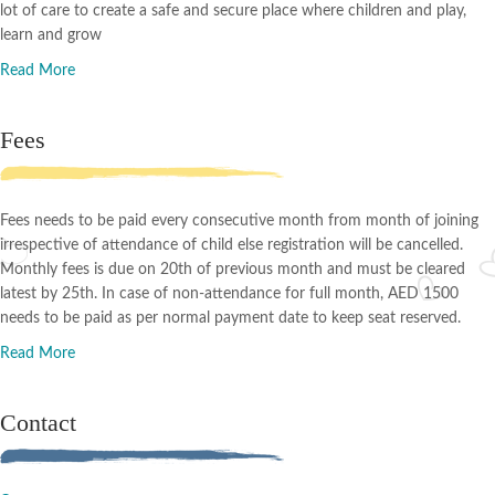
lot of care to create a safe and secure place where children and play,
learn and grow
Read More
Fees
Fees needs to be paid every consecutive month from month of joining
irrespective of attendance of child else registration will be cancelled.
Monthly fees is due on 20th of previous month and must be cleared
latest by 25th. In case of non-attendance for full month, AED 1500
needs to be paid as per normal payment date to keep seat reserved.
Read More
Contact