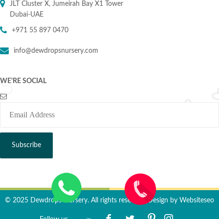
JLT Cluster X, Jumeirah Bay X1 Tower
Dubai-UAE
+971 55 897 0470
info@dewdropsnursery.com
WE'RE SOCIAL
© 2025 Dewdrops Nursery. All rights reserved. Design by
Websiteseo