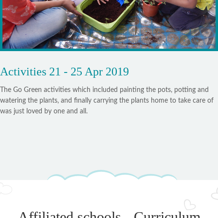
Activities 21 - 25 Apr 2019
The Go Green activities which included painting the pots, potting and
watering the plants, and finally carrying the plants home to take care of
was just loved by one and all.
Affiliated schools - Curriculum