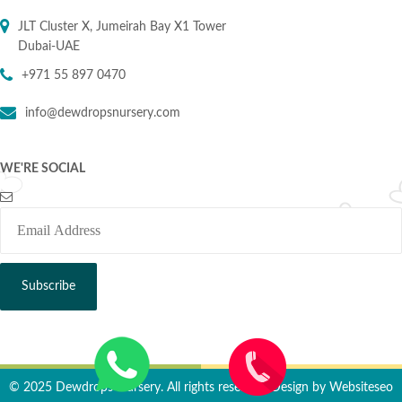
JLT Cluster X, Jumeirah Bay X1 Tower
Dubai-UAE
+971 55 897 0470
info@dewdropsnursery.com
WE'RE SOCIAL
© 2025 Dewdrops Nursery. All rights reserved. Design by
Websiteseo