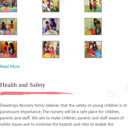
Read More
Health and Safety
Dewdrops Nursery firmly believes that the safety of young children is of
paramount importance. The nursery will be a safe place for children,
parents and staff. We aim to make children, parents and staff aware of
safety issues and to minimise the hazards and risks to enable the