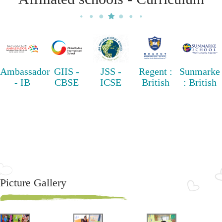
Ambassador
GIIS -
JSS -
Regent :
Sunmarke
- IB
CBSE
ICSE
British
: British
Picture Gallery