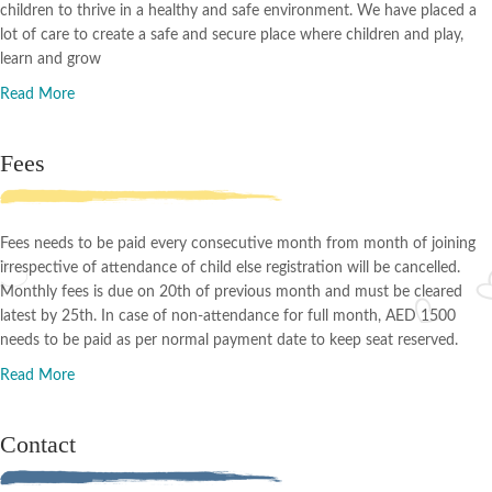
children to thrive in a healthy and safe environment. We have placed a
lot of care to create a safe and secure place where children and play,
learn and grow
Read More
Fees
Fees needs to be paid every consecutive month from month of joining
irrespective of attendance of child else registration will be cancelled.
Monthly fees is due on 20th of previous month and must be cleared
latest by 25th. In case of non-attendance for full month, AED 1500
needs to be paid as per normal payment date to keep seat reserved.
Read More
Contact