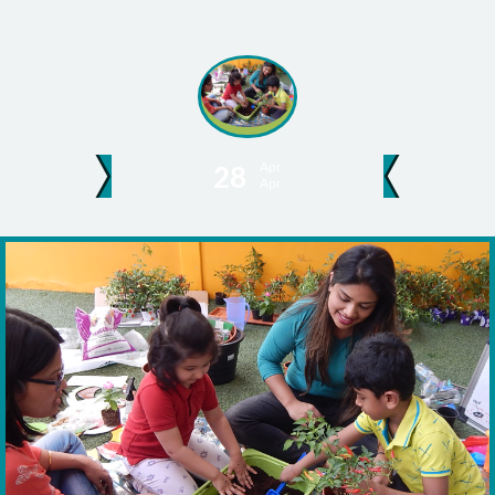
Apr
28
Apr