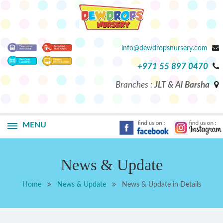
info@dewdropsnursery.com
+971 55 897 0470
Branches :
JLT & Al Barsha
MENU
News & Update
Home
News & Update
News & Update in Details