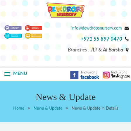
info@dewdropsnursery.com
+971 55 897 0470
Branches :
JLT & Al Barsha
MENU
News & Update
Home
News & Update
News & Update in Details