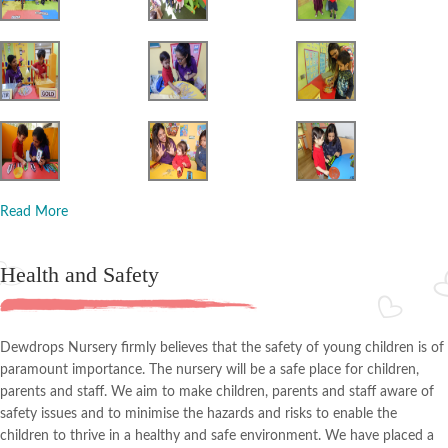
Read More
Health and Safety
Dewdrops Nursery firmly believes that the safety of young children is of
paramount importance. The nursery will be a safe place for children,
parents and staff. We aim to make children, parents and staff aware of
safety issues and to minimise the hazards and risks to enable the
children to thrive in a healthy and safe environment. We have placed a