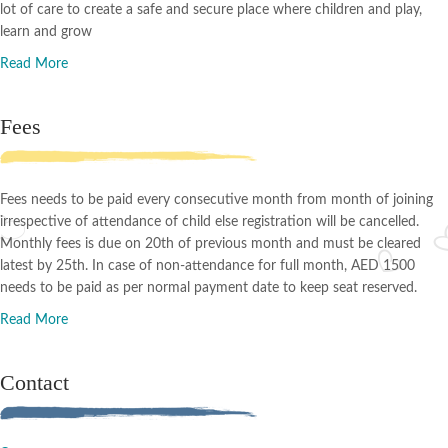
lot of care to create a safe and secure place where children and play,
learn and grow
Read More
Fees
Fees needs to be paid every consecutive month from month of joining
irrespective of attendance of child else registration will be cancelled.
Monthly fees is due on 20th of previous month and must be cleared
latest by 25th. In case of non-attendance for full month, AED 1500
needs to be paid as per normal payment date to keep seat reserved.
Read More
Contact