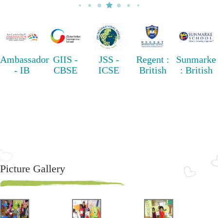
Ambassador
GIIS -
JSS -
Regent :
Sunmarke
- IB
CBSE
ICSE
British
: British
Picture Gallery