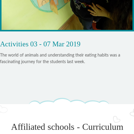
Activities 03 - 07 Mar 2019
The world of animals and understanding their eating habits was a
fascinating journey for the students last week.
Affiliated schools - Curriculum