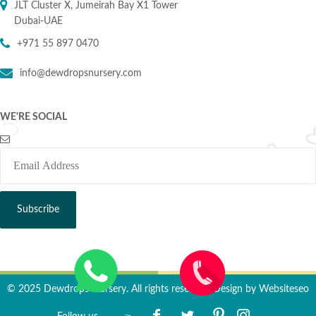
JLT Cluster X, Jumeirah Bay X1 Tower
Dubai-UAE
+971 55 897 0470
info@dewdropsnursery.com
WE'RE SOCIAL
© 2025 Dewdrops Nursery. All rights reserved. Design by
Websiteseo