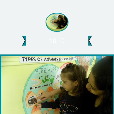
Mar
10
Mar