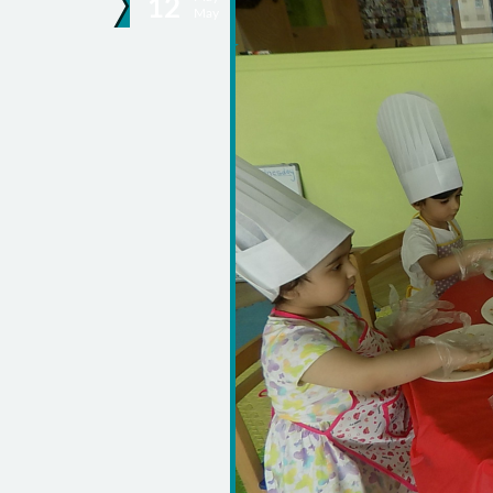
12
May