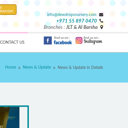
info@dewdropsnursery.com
+971 55 897 0470
Branches :
JLT & Al Barsha
CONTACT US
Home
News & Update
News & Update in Details