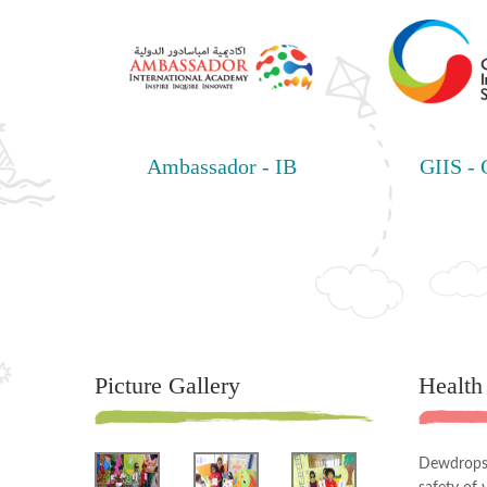
Ambassador - IB
GIIS -
Picture Gallery
Health
Dewdrops 