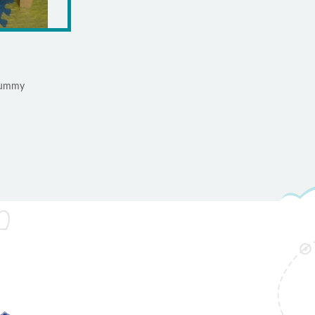
 yummy