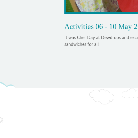
Activities 06 - 10 May 
It was Chef Day at Dewdrops and excit
sandwiches for all!