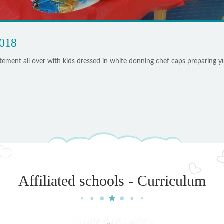
2018
ement all over with kids dressed in white donning chef caps preparing
Affiliated schools - Curriculum