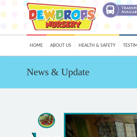
HOME
ABOUT US
HEALTH & SAFETY
TESTI
News & Update
May