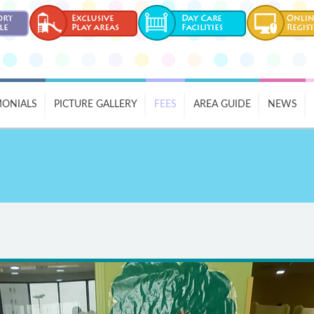
MONIALS
PICTURE GALLERY
FEES
AREA GUIDE
NEWS