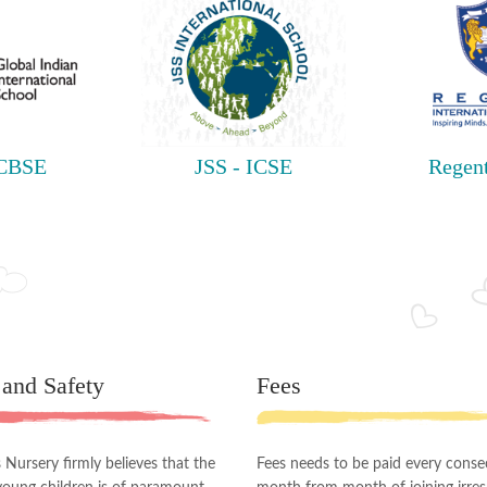
 CBSE
JSS - ICSE
Regent
 and Safety
Fees
Nursery firmly believes that the
Fees needs to be paid every conse