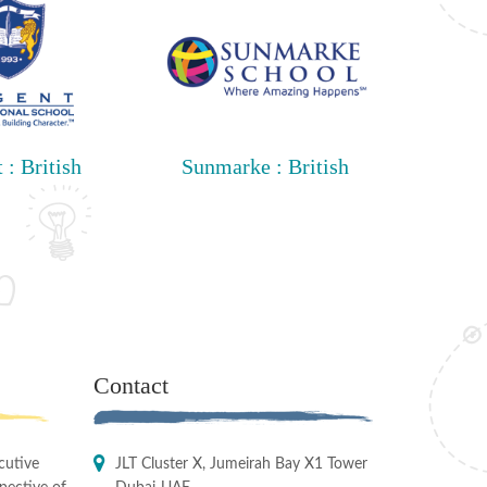
 : British
Sunmarke : British
Contact
cutive
JLT Cluster X, Jumeirah Bay X1 Tower