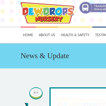
HOME
ABOUT US
HEALTH & SAFETY
TESTI
News & Update
Nov