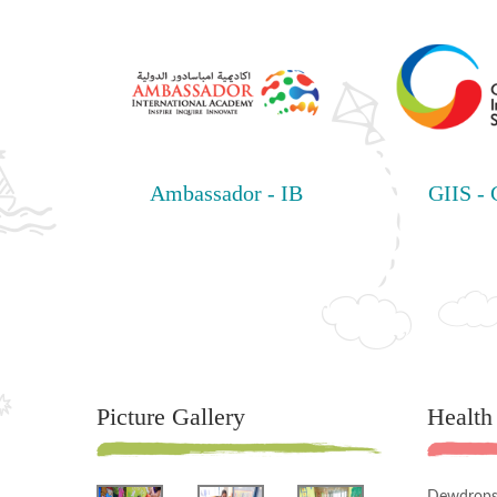
Ambassador - IB
GIIS -
Picture Gallery
Health