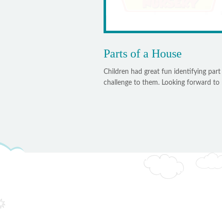
Parts of a House
Children had great fun identifying part
challenge to them. Looking forward to m