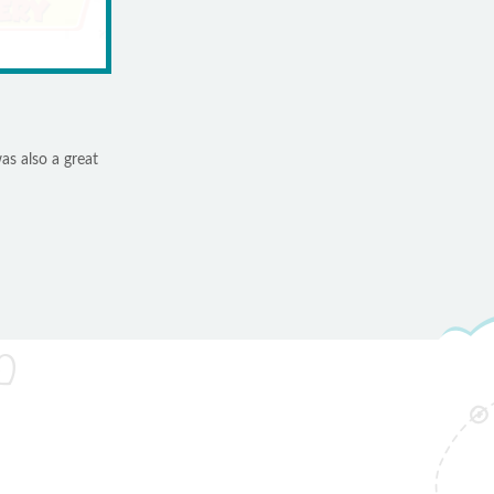
as also a great