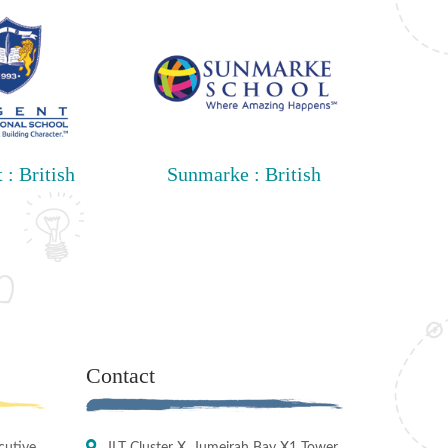
 : British
Sunmarke : British
Contact