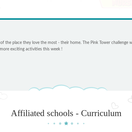
 of the place they love the most - their home. The Pink Tower challenge w
ore exciting activities this week !
Affiliated schools - Curriculum