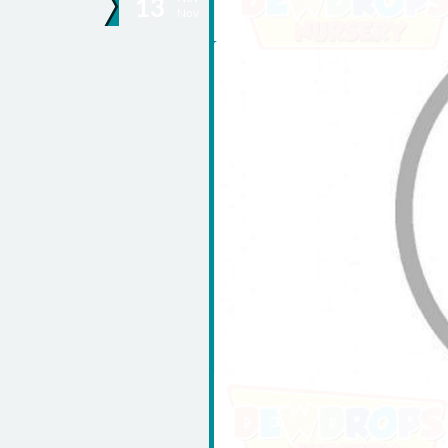
13
Nov