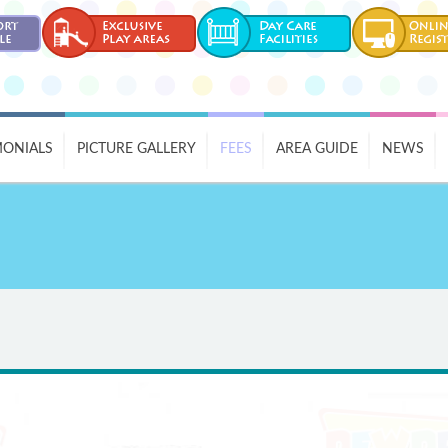
MONIALS
PICTURE GALLERY
FEES
AREA GUIDE
NEWS