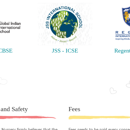
 CBSE
JSS - ICSE
Regent
 and Safety
Fees