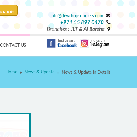
info@dewdropsnursery.com
+971 55 897 0470
Branches :
JLT & Al Barsha
CONTACT US
Home
News & Update
News & Update in Details